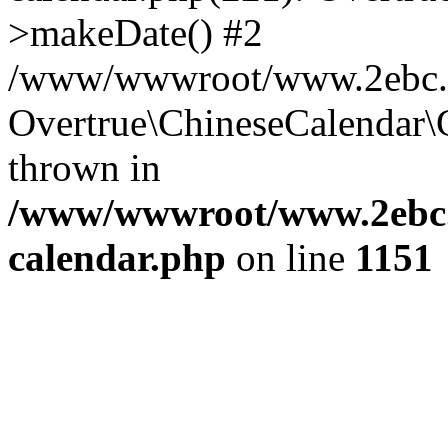
>makeDate() #2
/www/wwwroot/www.2ebc.co
Overtrue\ChineseCalendar\
thrown in
/www/wwwroot/www.2ebc.c
calendar.php
on line
1151