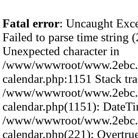
Fatal error
: Uncaught Exce
Failed to parse time string 
Unexpected character in
/www/wwwroot/www.2ebc.c
calendar.php:1151 Stack tra
/www/wwwroot/www.2ebc.c
calendar.php(1151): DateTi
/www/wwwroot/www.2ebc.c
calendar.php(221): Overtru