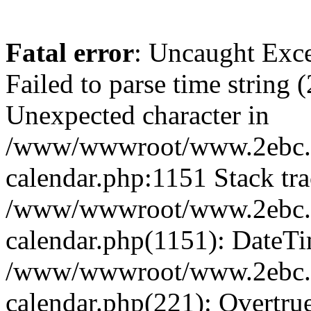
Fatal error
: Uncaught Exce
Failed to parse time string 
Unexpected character in
/www/wwwroot/www.2ebc.c
calendar.php:1151 Stack tra
/www/wwwroot/www.2ebc.c
calendar.php(1151): DateTi
/www/wwwroot/www.2ebc.c
calendar.php(221): Overtru