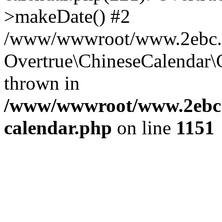
>makeDate() #2
/www/wwwroot/www.2ebc.co
Overtrue\ChineseCalendar\
thrown in
/www/wwwroot/www.2ebc.c
calendar.php
on line
1151