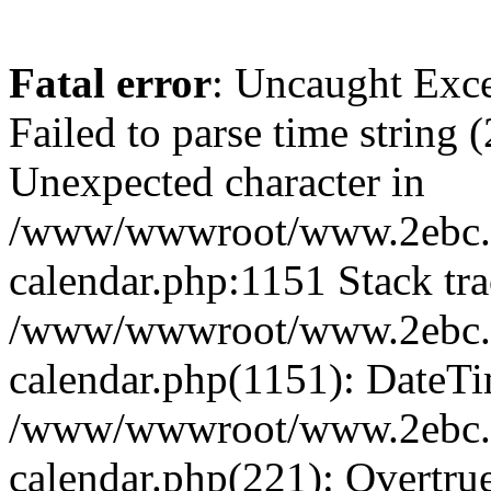
Fatal error
: Uncaught Exce
Failed to parse time string 
Unexpected character in
/www/wwwroot/www.2ebc.c
calendar.php:1151 Stack tra
/www/wwwroot/www.2ebc.c
calendar.php(1151): DateTi
/www/wwwroot/www.2ebc.c
calendar.php(221): Overtru