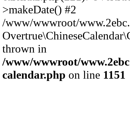
>makeDate() #2
/www/wwwroot/www.2ebc.co
Overtrue\ChineseCalendar\
thrown in
/www/wwwroot/www.2ebc.c
calendar.php
on line
1151