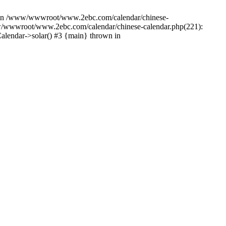
cter in /www/wwwroot/www.2ebc.com/calendar/chinese-
w/wwwroot/www.2ebc.com/calendar/chinese-calendar.php(221):
lendar->solar() #3 {main} thrown in