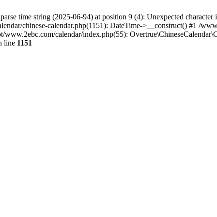
o parse time string (2025-06-94) at position 9 (4): Unexpected chara
endar/chinese-calendar.php(1151): DateTime->__construct() #1 /ww
www.2ebc.com/calendar/index.php(55): Overtrue\ChineseCalendar\Ca
 line
1151