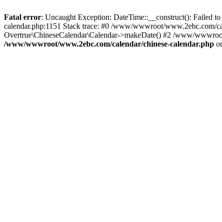
Fatal error
: Uncaught Exception: DateTime::__construct(): Failed t
calendar.php:1151 Stack trace: #0 /www/wwwroot/www.2ebc.com/cal
Overtrue\ChineseCalendar\Calendar->makeDate() #2 /www/wwwroot/
/www/wwwroot/www.2ebc.com/calendar/chinese-calendar.php
on