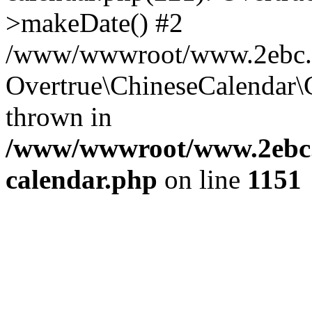
>makeDate() #2
/www/wwwroot/www.2ebc.co
Overtrue\ChineseCalendar\
thrown in
/www/wwwroot/www.2ebc.c
calendar.php
on line
1151