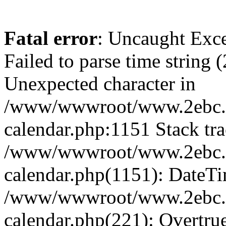
Fatal error
: Uncaught Exce
Failed to parse time string 
Unexpected character in
/www/wwwroot/www.2ebc.c
calendar.php:1151 Stack tra
/www/wwwroot/www.2ebc.c
calendar.php(1151): DateTi
/www/wwwroot/www.2ebc.c
calendar.php(221): Overtru