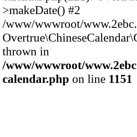
>makeDate() #2
/www/wwwroot/www.2ebc.co
Overtrue\ChineseCalendar\
thrown in
/www/wwwroot/www.2ebc.c
calendar.php
on line
1151