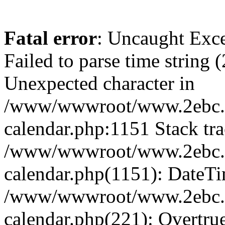
Fatal error
: Uncaught Exce
Failed to parse time string 
Unexpected character in
/www/wwwroot/www.2ebc.c
calendar.php:1151 Stack tra
/www/wwwroot/www.2ebc.c
calendar.php(1151): DateTi
/www/wwwroot/www.2ebc.c
calendar.php(221): Overtru