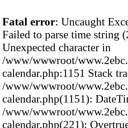
Fatal error
: Uncaught Exce
Failed to parse time string 
Unexpected character in
/www/wwwroot/www.2ebc.c
calendar.php:1151 Stack tra
/www/wwwroot/www.2ebc.c
calendar.php(1151): DateTi
/www/wwwroot/www.2ebc.c
calendar.php(221): Overtru