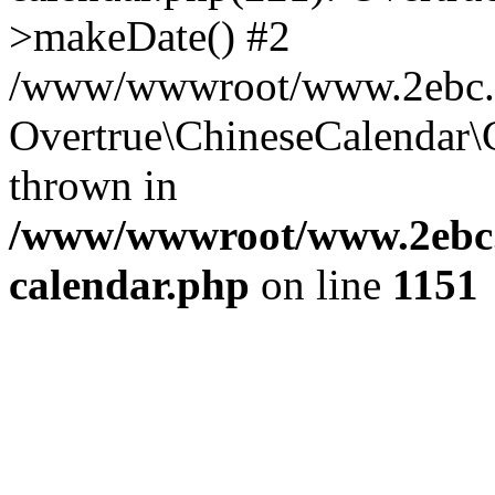
>makeDate() #2
/www/wwwroot/www.2ebc.co
Overtrue\ChineseCalendar\
thrown in
/www/wwwroot/www.2ebc.c
calendar.php
on line
1151