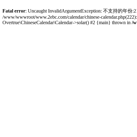
Fatal error
: Uncaught InvalidArgumentException: 不支持的年份:2102 
/www/wwwroot/www.2ebc.com/calendar/chinese-calendar.php(222): 
Overtrue\ChineseCalendar\Calendar->solar() #2 {main} thrown in
/w