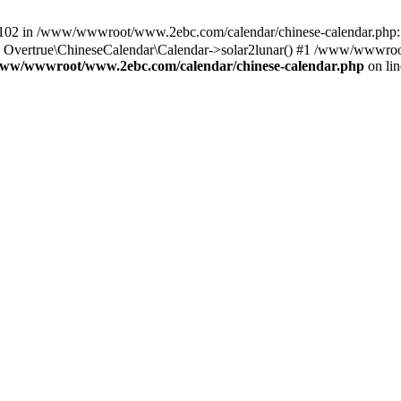
in /www/wwwroot/www.2ebc.com/calendar/chinese-calendar.php:59
Overtrue\ChineseCalendar\Calendar->solar2lunar() #1 /www/wwwroo
ww/wwwroot/www.2ebc.com/calendar/chinese-calendar.php
on li