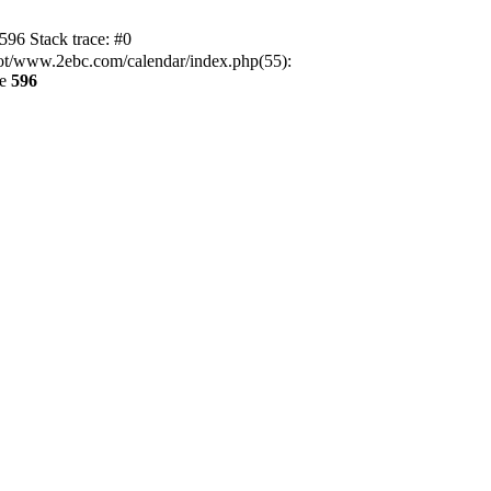
6 Stack trace: #0
t/www.2ebc.com/calendar/index.php(55):
ne
596